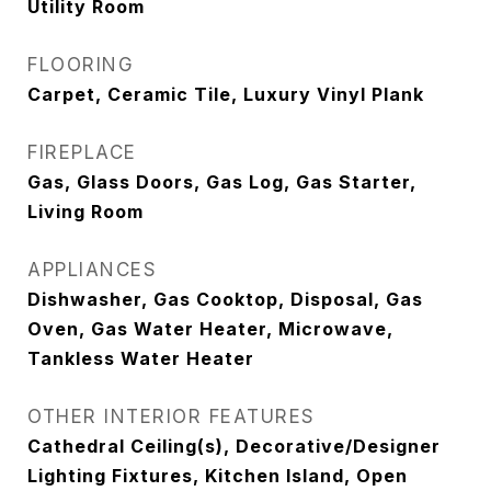
Utility Room
FLOORING
Carpet, Ceramic Tile, Luxury Vinyl Plank
FIREPLACE
Gas, Glass Doors, Gas Log, Gas Starter,
Living Room
APPLIANCES
Dishwasher, Gas Cooktop, Disposal, Gas
Oven, Gas Water Heater, Microwave,
Tankless Water Heater
OTHER INTERIOR FEATURES
Cathedral Ceiling(s), Decorative/Designer
Lighting Fixtures, Kitchen Island, Open