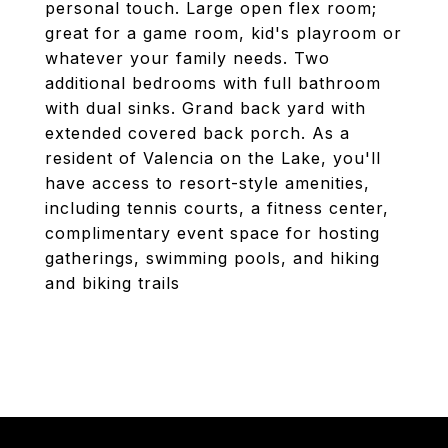
personal touch. Large open flex room;
great for a game room, kid's playroom or
whatever your family needs. Two
additional bedrooms with full bathroom
with dual sinks. Grand back yard with
extended covered back porch. As a
resident of Valencia on the Lake, you'll
have access to resort-style amenities,
including tennis courts, a fitness center,
complimentary event space for hosting
gatherings, swimming pools, and hiking
and biking trails