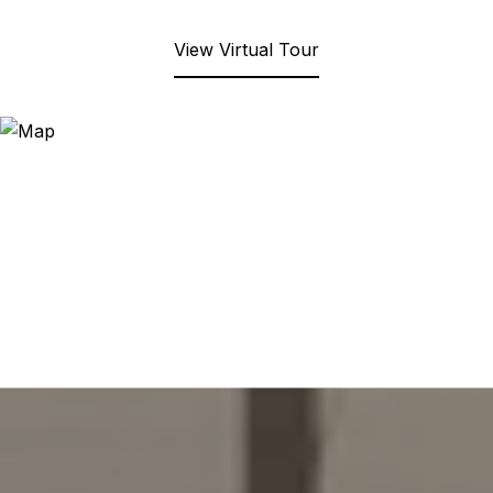
View Virtual Tour