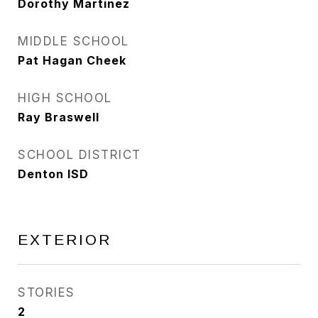
Dorothy Martinez
MIDDLE SCHOOL
Pat Hagan Cheek
HIGH SCHOOL
Ray Braswell
SCHOOL DISTRICT
Denton ISD
EXTERIOR
STORIES
2