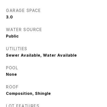
GARAGE SPACE
3.0
WATER SOURCE
Public
UTILITIES
Sewer Available, Water Available
POOL
None
ROOF
Composition, Shingle
LOT FEATURES