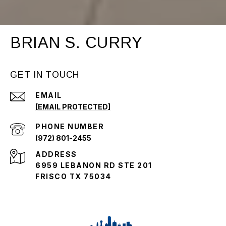
BRIAN S. CURRY
GET IN TOUCH
EMAIL
[EMAIL PROTECTED]
PHONE NUMBER
(972) 801-2455
ADDRESS
6959 LEBANON RD STE 201
FRISCO TX 75034