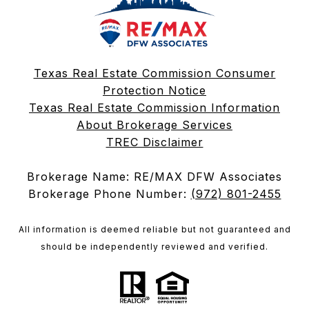
Texas Real Estate Commission Consumer
Protection Notice
Texas Real Estate Commission Information
About Brokerage Services
TREC Disclaimer
Brokerage Name: RE/MAX DFW Associates
Brokerage Phone Number:
(972) 801-2455
All information is deemed reliable but not guaranteed and
should be independently reviewed and verified.