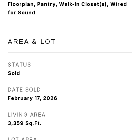
Floorplan, Pantry, Walk-In Closet(s), Wired
for Sound
AREA & LOT
STATUS
Sold
DATE SOLD
February 17, 2026
LIVING AREA
3,359
Sq.Ft.
LOT AREA