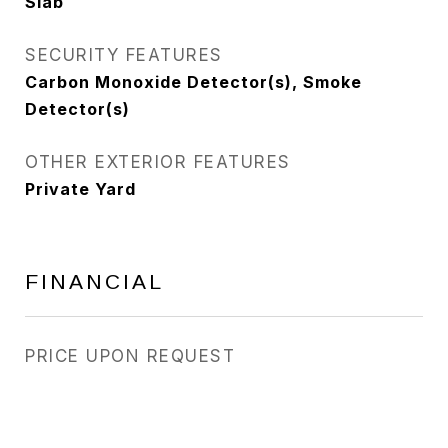
Slab
SECURITY FEATURES
Carbon Monoxide Detector(s), Smoke
Detector(s)
OTHER EXTERIOR FEATURES
Private Yard
FINANCIAL
PRICE UPON REQUEST