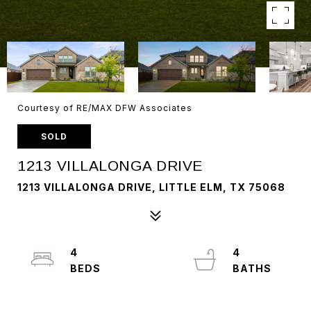
Courtesy of RE/MAX DFW Associates
SOLD
1213 VILLALONGA DRIVE
1213 VILLALONGA DRIVE, LITTLE ELM, TX 75068
4
4