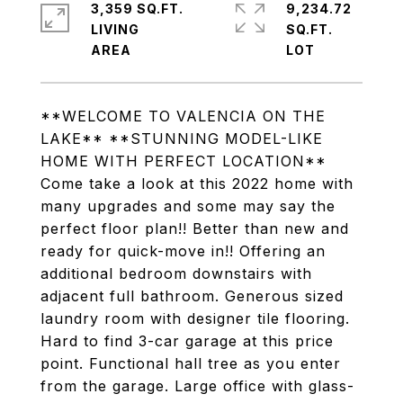
3,359 SQ.FT.
9,234.72
LIVING
SQ.FT.
**WELCOME TO VALENCIA ON THE
LAKE** **STUNNING MODEL-LIKE
HOME WITH PERFECT LOCATION**
Come take a look at this 2022 home with
many upgrades and some may say the
perfect floor plan!! Better than new and
ready for quick-move in!! Offering an
additional bedroom downstairs with
adjacent full bathroom. Generous sized
laundry room with designer tile flooring.
Hard to find 3-car garage at this price
point. Functional hall tree as you enter
from the garage. Large office with glass-