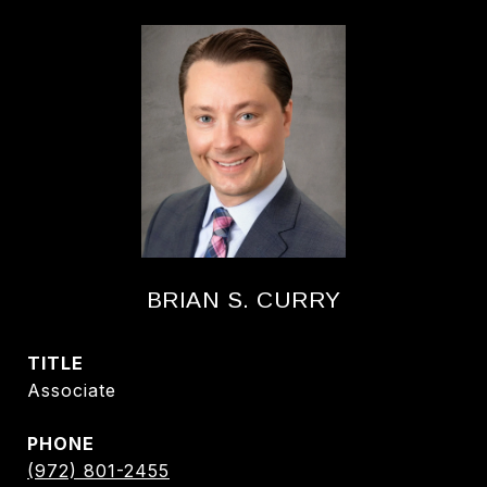
BRIAN S. CURRY
TITLE
Associate
PHONE
(972) 801-2455