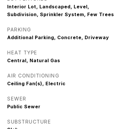
Interior Lot, Landscaped, Level,
Subdivision, Sprinkler System, Few Trees
PARKING
Additional Parking, Concrete, Driveway
HEAT TYPE
Central, Natural Gas
AIR CONDITIONING
Ceiling Fan(s), Electric
SEWER
Public Sewer
SUBSTRUCTURE