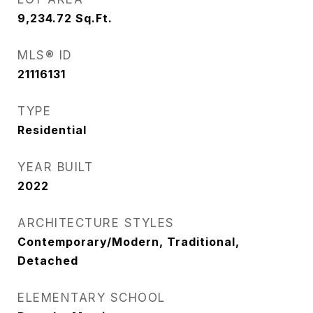
9,234.72
Sq.Ft.
MLS® ID
21116131
TYPE
Residential
YEAR BUILT
2022
ARCHITECTURE STYLES
Contemporary/Modern, Traditional,
Detached
ELEMENTARY SCHOOL