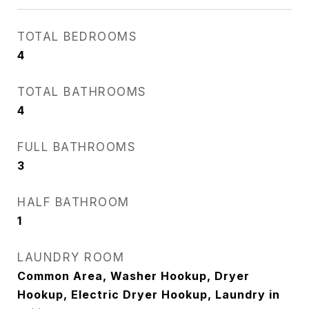
TOTAL BEDROOMS
4
TOTAL BATHROOMS
4
FULL BATHROOMS
3
HALF BATHROOM
1
LAUNDRY ROOM
Common Area, Washer Hookup, Dryer
Hookup, Electric Dryer Hookup, Laundry in