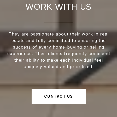
WORK WITH US
They are passionate about their work in real
estate and fully committed to ensuring the
success of every home-buying or selling
experience. Their clients frequently commend
their ability to make each individual feel
uniquely valued and prioritized.
CONTACT US