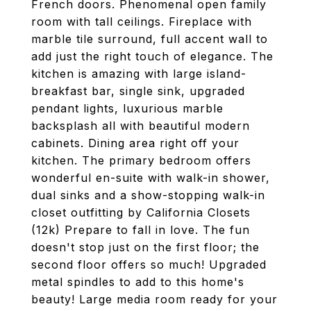
French doors. Phenomenal open family
room with tall ceilings. Fireplace with
marble tile surround, full accent wall to
add just the right touch of elegance. The
kitchen is amazing with large island-
breakfast bar, single sink, upgraded
pendant lights, luxurious marble
backsplash all with beautiful modern
cabinets. Dining area right off your
kitchen. The primary bedroom offers
wonderful en-suite with walk-in shower,
dual sinks and a show-stopping walk-in
closet outfitting by California Closets
(12k) Prepare to fall in love. The fun
doesn't stop just on the first floor; the
second floor offers so much! Upgraded
metal spindles to add to this home's
beauty! Large media room ready for your