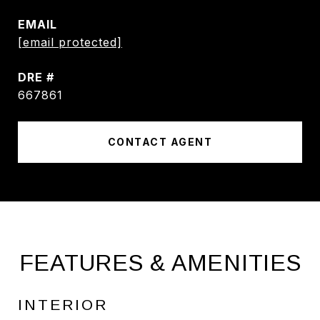
EMAIL
[email protected]
DRE #
667861
CONTACT AGENT
FEATURES & AMENITIES
INTERIOR