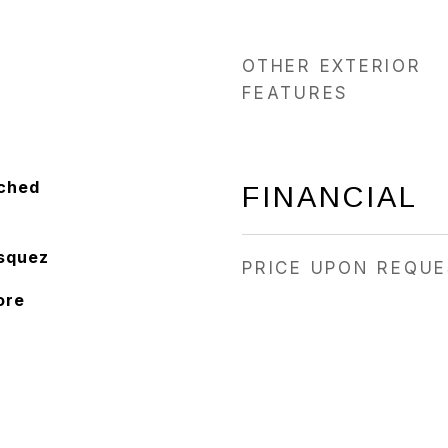
OTHER EXTERIOR
FEATURES
ached
FINANCIAL
squez
PRICE UPON REQU
ore