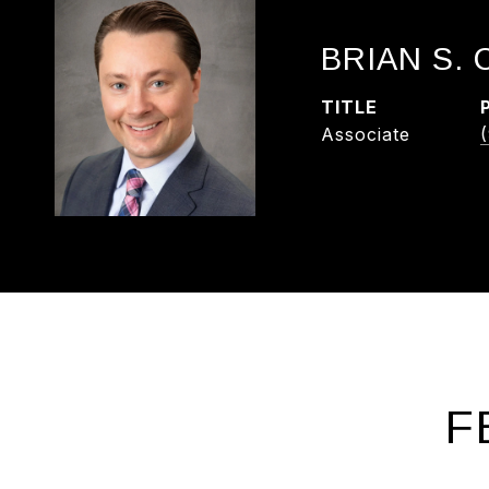
BRIAN S.
TITLE
Associate
F