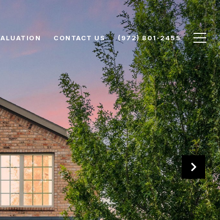
VALUATION
CONTACT US
(972) 801-2455