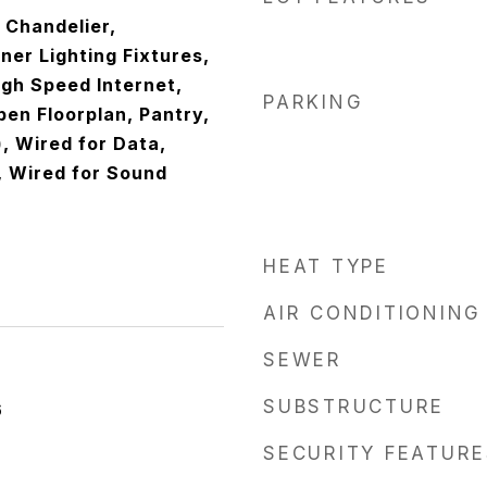
, Chandelier,
er Lighting Fixtures,
igh Speed Internet,
PARKING
pen Floorplan, Pantry,
), Wired for Data,
, Wired for Sound
HEAT TYPE
AIR CONDITIONING
SEWER
SUBSTRUCTURE
6
SECURITY FEATURE