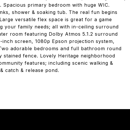
e. Spacious primary bedroom with huge WIC.
inks, shower & soaking tub. The real fun begins
Large versatile flex space is great for a game
 your family needs; all with in-ceiling surround
ater room featuring Dolby Atmos 5.1.2 surround
10-inch screen, 1080p Epson projection system,
Two adorable bedrooms and full bathroom round
ly stained fence. Lovely Heritage neighborhood
community features; including scenic walking &
 & catch & release pond.