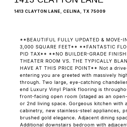
1413 CLAYTON LANE, CELINA, TX 75009
**BEAUTIFUL FULLY UPDATED & MOVE-
3,000 SQUARE FEET** **FANTASTIC FL
PID TAX** **NO BUILDER-GRADE FINIS
THEATER ROOM VS. THE TYPICALLY BLA
HAVE AT THIS PRICE POINT** Not a drive-
entering you are greeted with massively high
through. Two large, eye-catching chandeliers
end Luxury Vinyl Plank flooring is throughout
front-facing open room (staged as an open-s
or 2nd living space. Gorgeous kitchen with 
cabinetry, new stainless-steel appliances, p
brushed gold elegance. Adjacent dining spa
Additional downstairs bedroom with adjacen