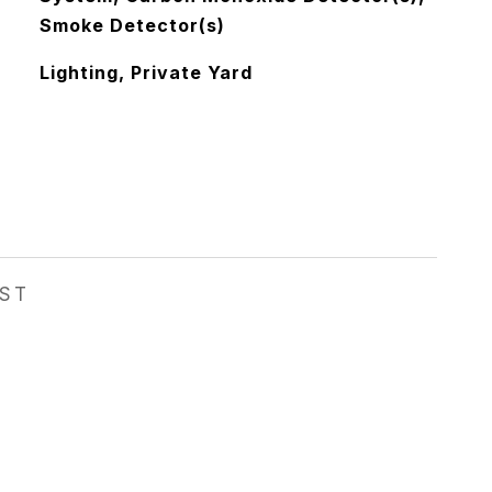
Smoke Detector(s)
Lighting, Private Yard
EST