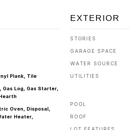
EXTERIOR
STORIES
GARAGE SPACE
WATER SOURCE
nyl Plank, Tile
UTILITIES
 Gas Log, Gas Starter,
Hearth
POOL
ric Oven, Disposal,
ater Heater,
ROOF
LOT FEATURES