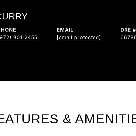
 CURRY
PHONE
EMAIL
DRE #
(972) 801-2455
[email protected]
6678
EATURES & AMENITI