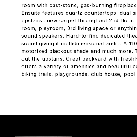
room with cast-stone, gas-burning fireplac
Ensuite features quartz countertops, dual s
upstairs...new carpet throughout 2nd floor. 
room, playroom, 3rd living space or anything
sound speakers. Hard-to-find dedicated the
sound giving it multidimensional audio. A 1
motorized blackout shade and much more. 
out the upstairs. Great backyard with fresh
offers a variety of amenities and beautiful 
biking trails, playgrounds, club house, pool