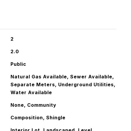
2
2.0
Public
Natural Gas Available, Sewer Available,
Separate Meters, Underground Utilities,
Water Available
None, Community
Composition, Shingle
Interior Lot, Landscaped, Level,