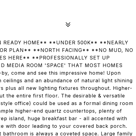
IN READY HOME** **UNDER 500K** **NEARLY
OOR PLAN** **NORTH FACING** **NO MUD, NO
HES HERE** **PROFESSIONALLY SET UP
ND MEDIA ROOM 'SPACE' THAT MOST HOMES
by, come and see this impressive home! Upon
 ceilings and an abundance of natural light shining
 plus all new lighting fixtures throughout. Higher-
 the entire first floor. The desirable & versatile
tyle office) could be used as a formal dining room
ample higher-end quartz countertops, plenty of
rep island, huge breakfast bar - all accented with
ce with door leading to your covered back porch.
t bathroom is always a coveted space. Large family