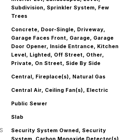
Subdivision, Sprinkler System, Few
Trees
Concrete, Door-Single, Driveway,
Garage Faces Front, Garage, Garage
Door Opener, Inside Entrance, Kitchen
Level, Lighted, Off Street, Other,
Private, On Street, Side By Side
Central, Fireplace(s), Natural Gas
Central Air, Ceiling Fan(s), Electric
Public Sewer
Slab
S
Security System Owned, Security
System, Carbon Monoxide Detector(s),