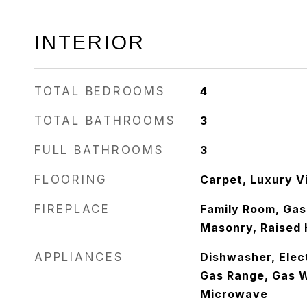
INTERIOR
TOTAL BEDROOMS
4
TOTAL BATHROOMS
3
FULL BATHROOMS
3
FLOORING
Carpet, Luxury Vi
FIREPLACE
Family Room, Gas,
Masonry, Raised 
APPLIANCES
Dishwasher, Elect
Gas Range, Gas W
Microwave