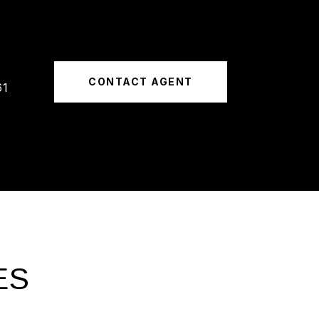
CONTACT AGENT
61
ES