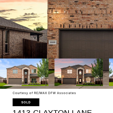
Courtesy of RE/MAX DFW Associates
SOLD
1413 CLAYTON LANE