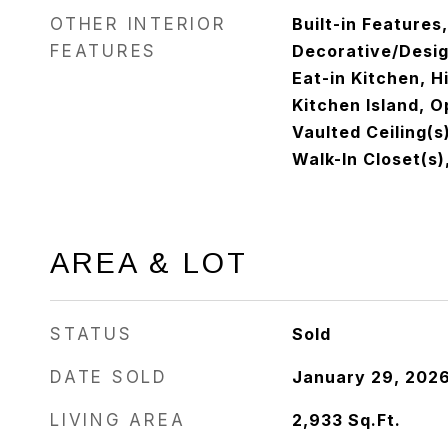
OTHER INTERIOR
Built-in Features
FEATURES
Decorative/Design
Eat-in Kitchen, H
Kitchen Island, O
Vaulted Ceiling(s
Walk-In Closet(s)
AREA & LOT
STATUS
Sold
DATE SOLD
January 29, 202
LIVING AREA
2,933
Sq.Ft.