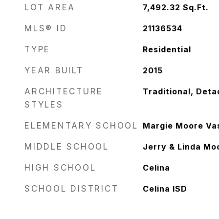
LOT AREA
7,492.32
Sq.Ft.
MLS® ID
21136534
TYPE
Residential
YEAR BUILT
2015
ARCHITECTURE
Traditional, Det
STYLES
ELEMENTARY SCHOOL
Margie Moore Va
MIDDLE SCHOOL
Jerry & Linda Mo
HIGH SCHOOL
Celina
SCHOOL DISTRICT
Celina ISD