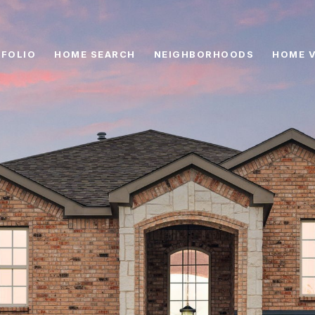
FOLIO
HOME SEARCH
NEIGHBORHOODS
HOME 