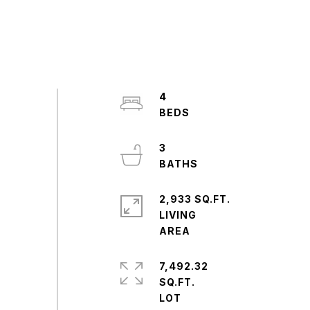
4
3
2,933 SQ.FT.
LIVING
7,492.32
SQ.FT.