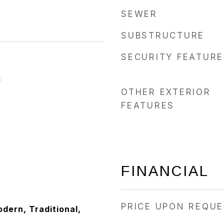
SEWER
SUBSTRUCTURE
SECURITY FEATURE
3
OTHER EXTERIOR
FEATURES
FINANCIAL
PRICE UPON REQU
ern, Traditional,