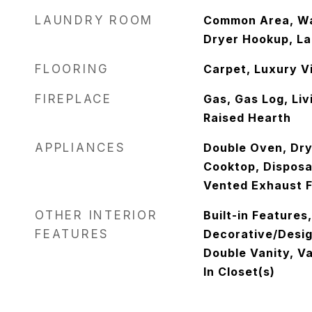
LAUNDRY ROOM
Common Area, Wa
Dryer Hookup, Lau
FLOORING
Carpet, Luxury Vi
FIREPLACE
Gas, Gas Log, Li
Raised Hearth
APPLIANCES
Double Oven, Dry
Cooktop, Disposa
Vented Exhaust 
OTHER INTERIOR
Built-in Features
FEATURES
Decorative/Design
Double Vanity, Va
In Closet(s)