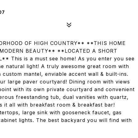
07
ORHOOD OF HIGH COUNTRY** **THIS HOME
 MODERN BEAUTY** **LOCATED A SHORT
 This is a must see home! As you enter you see
he natural light! A truly awesome great room with
h custom mantel, enviable accent wall & built-ins.
r large paver courtyard! Dining room with views
point with its own private courtyard and convenient
rous freestanding tub, dual vanities with quartz,
it all with breakfast room & breakfast bar!
tertops, large sink with gooseneck faucet, gas
binet lights. The best backyard you will find with