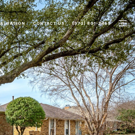
VALUATION
CONTACT US
(972) 801-2455