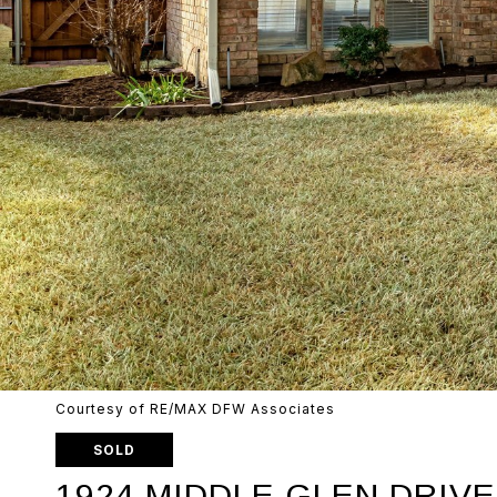
Courtesy of RE/MAX DFW Associates
SOLD
1924 MIDDLE GLEN DRIVE