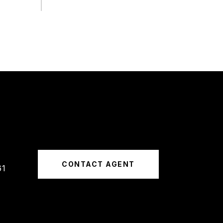
CONTACT AGENT
61