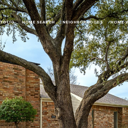
FOLIO
HOME SEARCH
NEIGHBORHOODS
HOME 