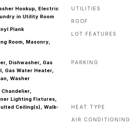
sher Hookup, Electric
UTILITIES
ndry in Utility Room
ROOF
nyl Plank
LOT FEATURES
ving Room, Masonry,
er, Dishwasher, Gas
PARKING
l, Gas Water Heater,
Fan, Washer
, Chandelier,
er Lighting Fixtures,
ulted Ceiling(s), Walk-
HEAT TYPE
AIR CONDITIONING