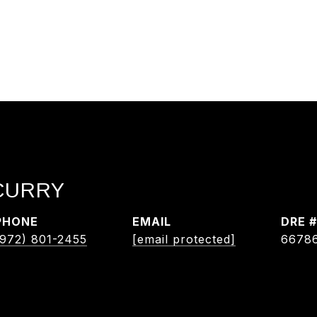
 CURRY
PHONE
EMAIL
DRE #
(972) 801-2455
[email protected]
6678