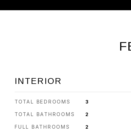
F
INTERIOR
TOTAL BEDROOMS
3
TOTAL BATHROOMS
2
FULL BATHROOMS
2