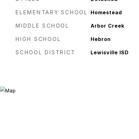
ELEMENTARY SCHOOL
Homestead
MIDDLE SCHOOL
Arbor Creek
HIGH SCHOOL
Hebron
SCHOOL DISTRICT
Lewisville ISD