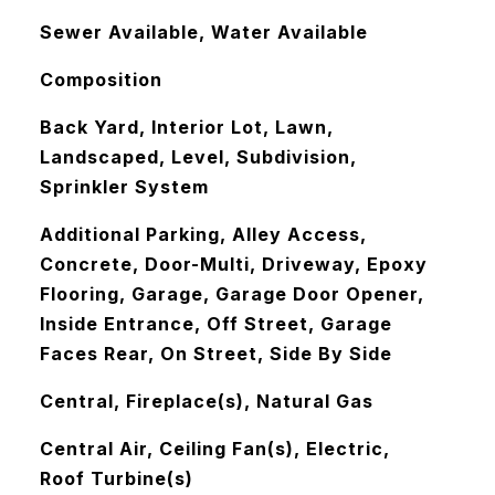
Sewer Available, Water Available
Composition
Back Yard, Interior Lot, Lawn,
Landscaped, Level, Subdivision,
Sprinkler System
Additional Parking, Alley Access,
Concrete, Door-Multi, Driveway, Epoxy
Flooring, Garage, Garage Door Opener,
Inside Entrance, Off Street, Garage
Faces Rear, On Street, Side By Side
Central, Fireplace(s), Natural Gas
Central Air, Ceiling Fan(s), Electric,
Roof Turbine(s)