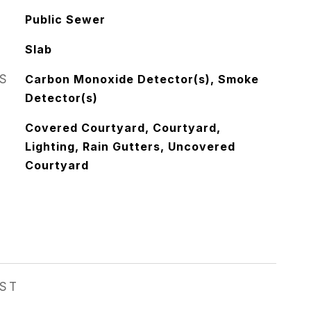
Public Sewer
Slab
S
Carbon Monoxide Detector(s), Smoke
Detector(s)
Covered Courtyard, Courtyard,
Lighting, Rain Gutters, Uncovered
Courtyard
EST