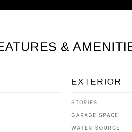
EATURES & AMENITI
EXTERIOR
STORIES
GARAGE SPACE
WATER SOURCE