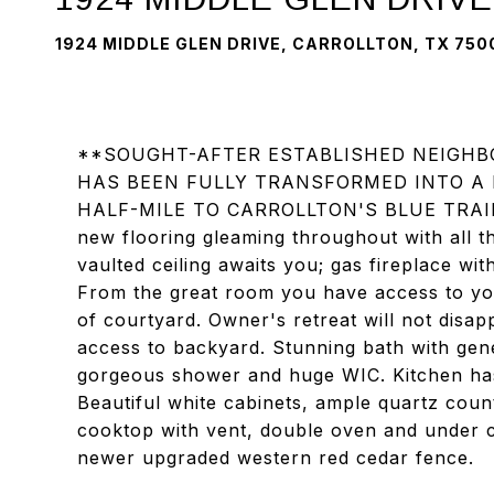
1924 MIDDLE GLEN DRIVE, CARROLLTON, TX 750
**SOUGHT-AFTER ESTABLISHED NEIGHB
HAS BEEN FULLY TRANSFORMED INTO A
HALF-MILE TO CARROLLTON'S BLUE TRAIL**
new flooring gleaming throughout with all t
vaulted ceiling awaits you; gas fireplace wit
From the great room you have access to you
of courtyard. Owner's retreat will not disap
access to backyard. Stunning bath with gene
gorgeous shower and huge WIC. Kitchen has 
Beautiful white cabinets, ample quartz coun
cooktop with vent, double oven and under ca
newer upgraded western red cedar fence.