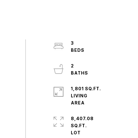
3
2
1,801 SQ.FT.
LIVING
8,407.08
SQ.FT.