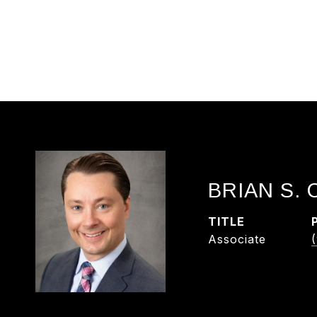
BRIAN S.
TITLE
Associate