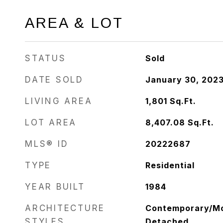
AREA & LOT
STATUS
Sold
DATE SOLD
January 30, 202
LIVING AREA
1,801
Sq.Ft.
LOT AREA
8,407.08
Sq.Ft.
MLS® ID
20222687
TYPE
Residential
YEAR BUILT
1984
ARCHITECTURE
Contemporary/Mod
STYLES
Detached