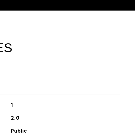
ES
1
2.0
Public