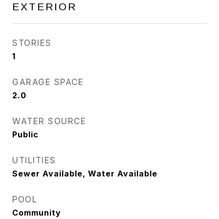
EXTERIOR
STORIES
1
GARAGE SPACE
2.0
WATER SOURCE
Public
UTILITIES
Sewer Available, Water Available
POOL
Community