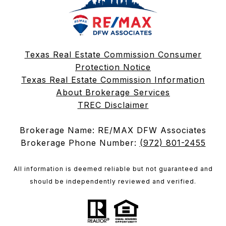
Texas Real Estate Commission Consumer
Protection Notice
Texas Real Estate Commission Information
About Brokerage Services
TREC Disclaimer
Brokerage Name: RE/MAX DFW Associates
Brokerage Phone Number:
(972) 801-2455
All information is deemed reliable but not guaranteed and
should be independently reviewed and verified.