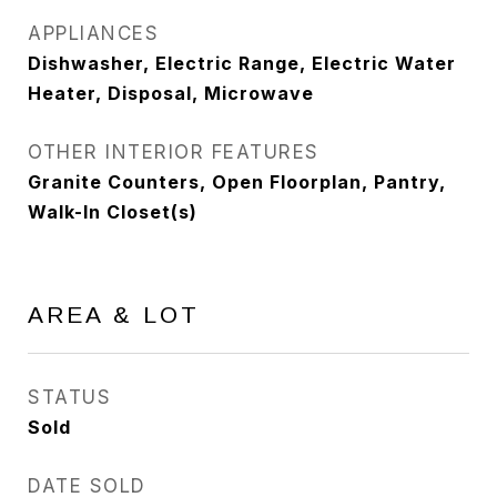
APPLIANCES
Dishwasher, Electric Range, Electric Water
Heater, Disposal, Microwave
OTHER INTERIOR FEATURES
Granite Counters, Open Floorplan, Pantry,
Walk-In Closet(s)
AREA & LOT
STATUS
Sold
DATE SOLD