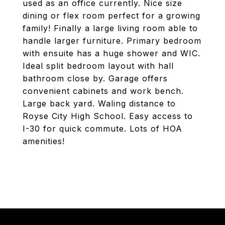
used as an office currently. Nice size
dining or flex room perfect for a growing
family! Finally a large living room able to
handle larger furniture. Primary bedroom
with ensuite has a huge shower and WIC.
Ideal split bedroom layout with hall
bathroom close by. Garage offers
convenient cabinets and work bench.
Large back yard. Waling distance to
Royse City High School. Easy access to
I-30 for quick commute. Lots of HOA
amenities!