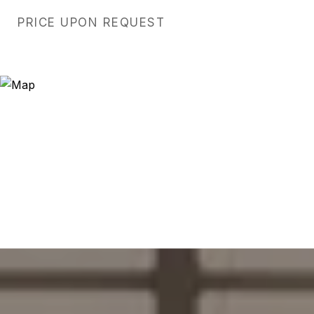
PRICE UPON REQUEST