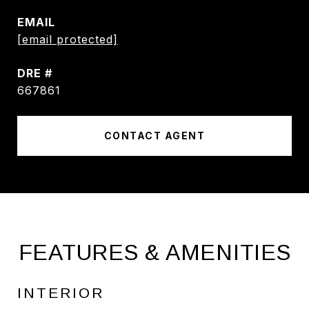
EMAIL
[email protected]
DRE #
667861
CONTACT AGENT
FEATURES & AMENITIES
INTERIOR