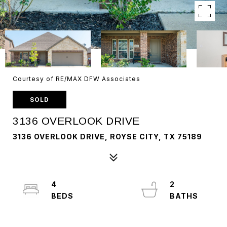
Courtesy of RE/MAX DFW Associates
SOLD
3136 OVERLOOK DRIVE
3136 OVERLOOK DRIVE, ROYSE CITY, TX 75189
4
2