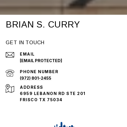
BRIAN S. CURRY
GET IN TOUCH
EMAIL
[EMAIL PROTECTED]
PHONE NUMBER
(972) 801-2455
ADDRESS
6959 LEBANON RD STE 201
FRISCO TX 75034