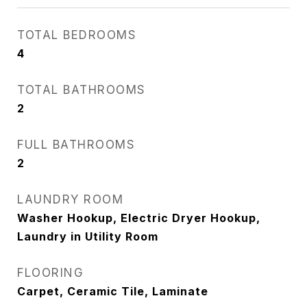
TOTAL BEDROOMS
4
TOTAL BATHROOMS
2
FULL BATHROOMS
2
LAUNDRY ROOM
Washer Hookup, Electric Dryer Hookup,
Laundry in Utility Room
FLOORING
Carpet, Ceramic Tile, Laminate