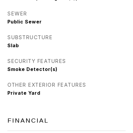
SEWER
Public Sewer
SUBSTRUCTURE
Slab
SECURITY FEATURES
Smoke Detector(s)
OTHER EXTERIOR FEATURES
Private Yard
FINANCIAL