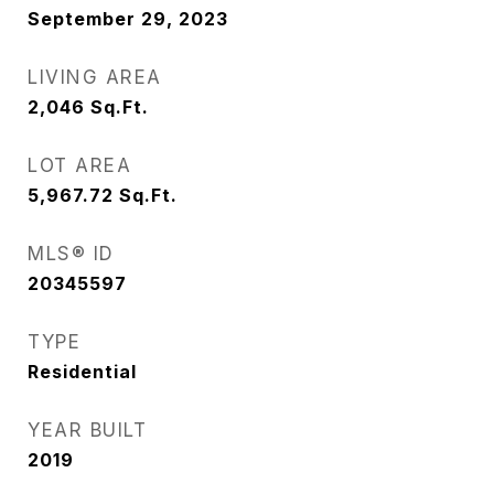
September 29, 2023
LIVING AREA
2,046
Sq.Ft.
LOT AREA
5,967.72
Sq.Ft.
MLS® ID
20345597
TYPE
Residential
YEAR BUILT
2019