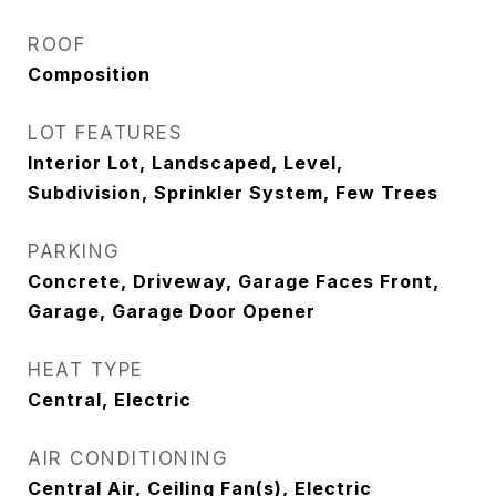
ROOF
Composition
LOT FEATURES
Interior Lot, Landscaped, Level,
Subdivision, Sprinkler System, Few Trees
PARKING
Concrete, Driveway, Garage Faces Front,
Garage, Garage Door Opener
HEAT TYPE
Central, Electric
AIR CONDITIONING
Central Air, Ceiling Fan(s), Electric