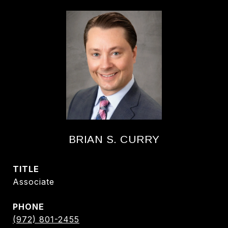
BRIAN S. CURRY
TITLE
Associate
PHONE
(972) 801-2455