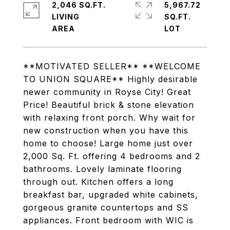
2,046 SQ.FT.
5,967.72
LIVING
SQ.FT.
**MOTIVATED SELLER** **WELCOME
TO UNION SQUARE** Highly desirable
newer community in Royse City! Great
Price! Beautiful brick & stone elevation
with relaxing front porch. Why wait for
new construction when you have this
home to choose! Large home just over
2,000 Sq. Ft. offering 4 bedrooms and 2
bathrooms. Lovely laminate flooring
through out. Kitchen offers a long
breakfast bar, upgraded white cabinets,
gorgeous granite countertops and SS
appliances. Front bedroom with WIC is