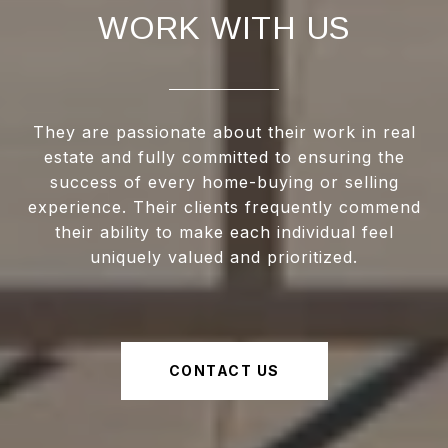
WORK WITH US
They are passionate about their work in real
estate and fully committed to ensuring the
success of every home-buying or selling
experience. Their clients frequently commend
their ability to make each individual feel
uniquely valued and prioritized.
CONTACT US