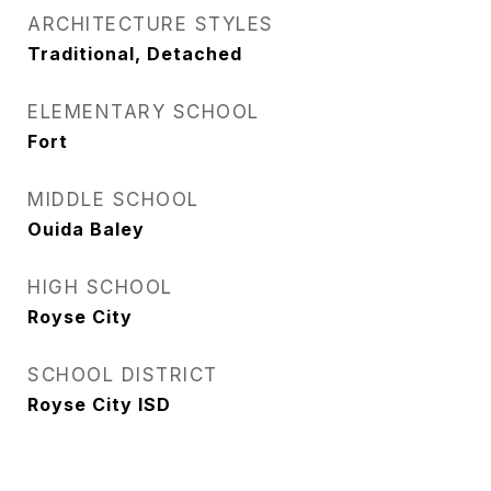
ARCHITECTURE STYLES
Traditional, Detached
ELEMENTARY SCHOOL
Fort
MIDDLE SCHOOL
Ouida Baley
HIGH SCHOOL
Royse City
SCHOOL DISTRICT
Royse City ISD