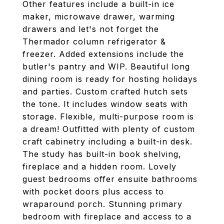
Other features include a built-in ice
maker, microwave drawer, warming
drawers and let's not forget the
Thermador column refrigerator &
freezer. Added extensions include the
butler's pantry and WIP. Beautiful long
dining room is ready for hosting holidays
and parties. Custom crafted hutch sets
the tone. It includes window seats with
storage. Flexible, multi-purpose room is
a dream! Outfitted with plenty of custom
craft cabinetry including a built-in desk.
The study has built-in book shelving,
fireplace and a hidden room. Lovely
guest bedrooms offer ensuite bathrooms
with pocket doors plus access to
wraparound porch. Stunning primary
bedroom with fireplace and access to a