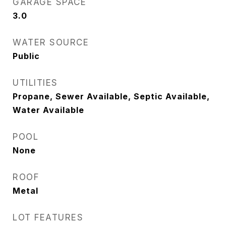
GARAGE SPACE
3.0
WATER SOURCE
Public
UTILITIES
Propane, Sewer Available, Septic Available,
Water Available
POOL
None
ROOF
Metal
LOT FEATURES