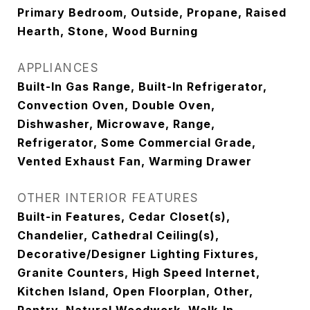
Primary Bedroom, Outside, Propane, Raised
Hearth, Stone, Wood Burning
APPLIANCES
Built-In Gas Range, Built-In Refrigerator,
Convection Oven, Double Oven,
Dishwasher, Microwave, Range,
Refrigerator, Some Commercial Grade,
Vented Exhaust Fan, Warming Drawer
OTHER INTERIOR FEATURES
Built-in Features, Cedar Closet(s),
Chandelier, Cathedral Ceiling(s),
Decorative/Designer Lighting Fixtures,
Granite Counters, High Speed Internet,
Kitchen Island, Open Floorplan, Other,