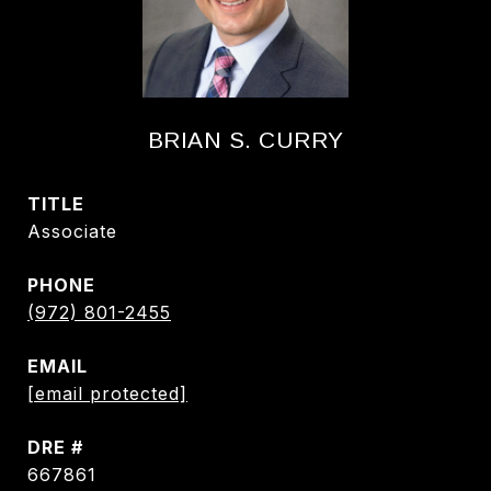
BRIAN S. CURRY
TITLE
Associate
PHONE
(972) 801-2455
EMAIL
[email protected]
DRE #
667861