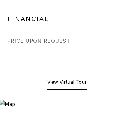
FINANCIAL
PRICE UPON REQUEST
View Virtual Tour