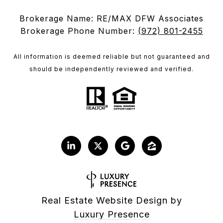
Brokerage Name: RE/MAX DFW Associates
Brokerage Phone Number:
(972) 801-2455
All information is deemed reliable but not guaranteed and
should be independently reviewed and verified.
Real Estate Website Design by
Luxury Presence