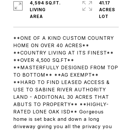
4,594 SQ.FT.
41.17
LIVING
ACRES
**ONE OF A KIND CUSTOM COUNTRY
HOME ON OVER 40 ACRES**
**COUNTRY LIVING AT ITS FINEST**
**OVER 4,500 SQ.FT**
**MASTERFULLY DESIGNED FROM TOP
TO BOTTOM** **AG EXEMPT**
**HARD TO FIND LEASED ACCESS &
USE TO SABINE RIVER AUTHORITY
LAND - ADDITONAL 30 ACRES THAT
ABUTS TO PROPERTY** **HIGHLY-
RATED LONE OAK ISD** Gorgeous
home is set back and down a long
driveway giving you all the privacy you