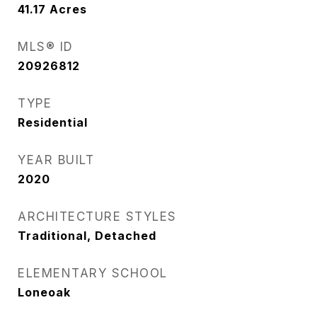
41.17
Acres
MLS® ID
20926812
TYPE
Residential
YEAR BUILT
2020
ARCHITECTURE STYLES
Traditional, Detached
ELEMENTARY SCHOOL
Loneoak