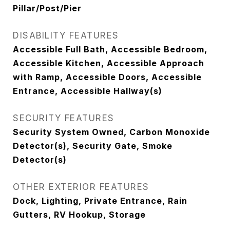
Pillar/Post/Pier
DISABILITY FEATURES
Accessible Full Bath, Accessible Bedroom,
Accessible Kitchen, Accessible Approach
with Ramp, Accessible Doors, Accessible
Entrance, Accessible Hallway(s)
SECURITY FEATURES
Security System Owned, Carbon Monoxide
Detector(s), Security Gate, Smoke
Detector(s)
OTHER EXTERIOR FEATURES
Dock, Lighting, Private Entrance, Rain
Gutters, RV Hookup, Storage