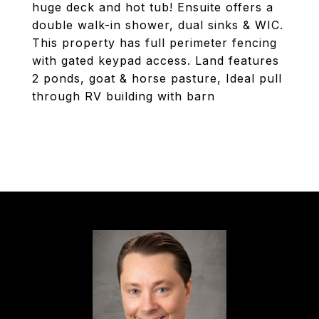
huge deck and hot tub! Ensuite offers a
double walk-in shower, dual sinks & WIC.
This property has full perimeter fencing
with gated keypad access. Land features
2 ponds, goat & horse pasture, Ideal pull
through RV building with barn