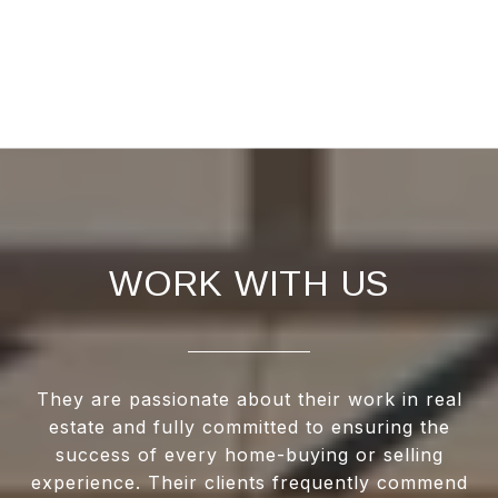
WORK WITH US
They are passionate about their work in real
estate and fully committed to ensuring the
success of every home-buying or selling
experience. Their clients frequently commend