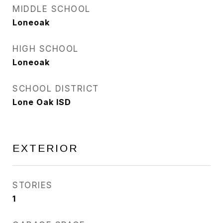
MIDDLE SCHOOL
Loneoak
HIGH SCHOOL
Loneoak
SCHOOL DISTRICT
Lone Oak ISD
EXTERIOR
STORIES
1