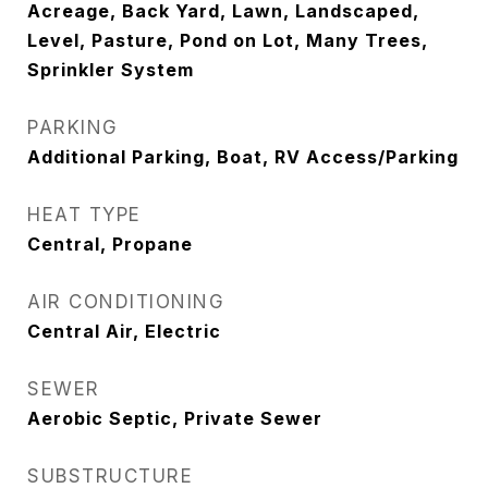
Acreage, Back Yard, Lawn, Landscaped,
Level, Pasture, Pond on Lot, Many Trees,
Sprinkler System
PARKING
Additional Parking, Boat, RV Access/Parking
HEAT TYPE
Central, Propane
AIR CONDITIONING
Central Air, Electric
SEWER
Aerobic Septic, Private Sewer
SUBSTRUCTURE