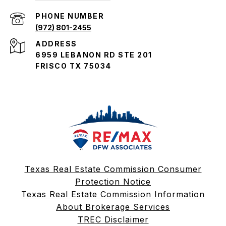
PHONE NUMBER
(972) 801-2455
ADDRESS
6959 LEBANON RD STE 201
FRISCO TX 75034
Texas Real Estate Commission Consumer
Protection Notice
Texas Real Estate Commission Information
About Brokerage Services
TREC Disclaimer