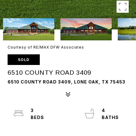
Courtesy of RE/MAX DFW Associates
SOLD
6510 COUNTY ROAD 3409
6510 COUNTY ROAD 3409, LONE OAK, TX 75453
3
4