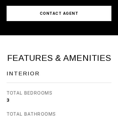
CONTACT AGENT
FEATURES & AMENITIES
INTERIOR
TOTAL BEDROOMS
3
TOTAL BATHROOMS