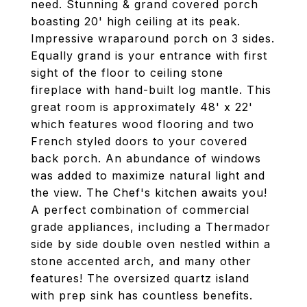
need. Stunning & grand covered porch
boasting 20' high ceiling at its peak.
Impressive wraparound porch on 3 sides.
Equally grand is your entrance with first
sight of the floor to ceiling stone
fireplace with hand-built log mantle. This
great room is approximately 48' x 22'
which features wood flooring and two
French styled doors to your covered
back porch. An abundance of windows
was added to maximize natural light and
the view. The Chef's kitchen awaits you!
A perfect combination of commercial
grade appliances, including a Thermador
side by side double oven nestled within a
stone accented arch, and many other
features! The oversized quartz island
with prep sink has countless benefits.