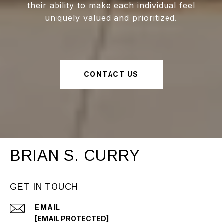
their ability to make each individual feel
uniquely valued and prioritized.
CONTACT US
BRIAN S. CURRY
GET IN TOUCH
EMAIL
[EMAIL PROTECTED]