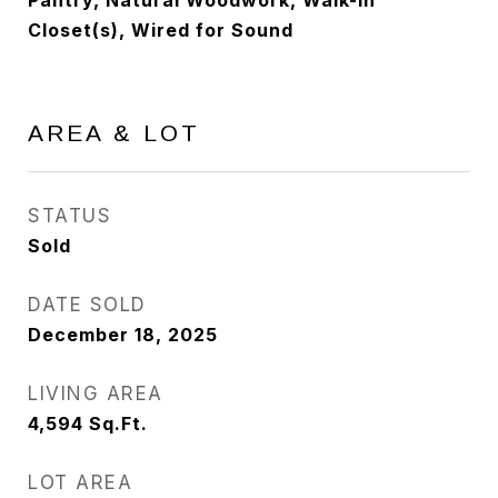
Pantry, Natural Woodwork, Walk-In
Closet(s), Wired for Sound
AREA & LOT
STATUS
Sold
DATE SOLD
December 18, 2025
LIVING AREA
4,594
Sq.Ft.
LOT AREA