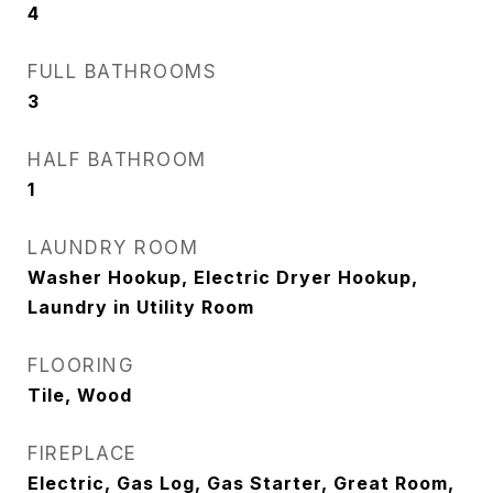
4
FULL BATHROOMS
3
HALF BATHROOM
1
LAUNDRY ROOM
Washer Hookup, Electric Dryer Hookup,
Laundry in Utility Room
FLOORING
Tile, Wood
FIREPLACE
Electric, Gas Log, Gas Starter, Great Room,