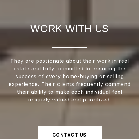
WORK WITH US
They are passionate about their work in real
estate and fully committed to ensuring the
success of every home-buying or selling
experience. Their clients frequently commend
their ability to make each individual feel
uniquely valued and prioritized.
CONTACT US