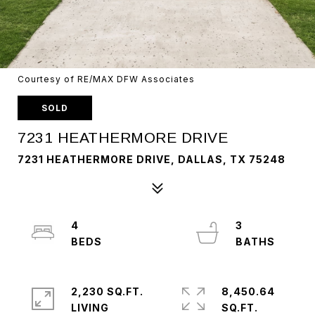
Courtesy of RE/MAX DFW Associates
SOLD
7231 HEATHERMORE DRIVE
7231 HEATHERMORE DRIVE, DALLAS, TX 75248
4
3
2,230 SQ.FT.
8,450.64
LIVING
SQ.FT.