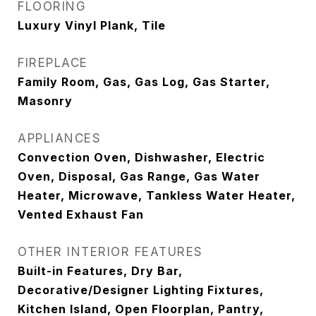
FLOORING
Luxury Vinyl Plank, Tile
FIREPLACE
Family Room, Gas, Gas Log, Gas Starter,
Masonry
APPLIANCES
Convection Oven, Dishwasher, Electric
Oven, Disposal, Gas Range, Gas Water
Heater, Microwave, Tankless Water Heater,
Vented Exhaust Fan
OTHER INTERIOR FEATURES
Built-in Features, Dry Bar,
Decorative/Designer Lighting Fixtures,
Kitchen Island, Open Floorplan, Pantry,