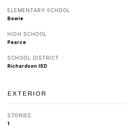
ELEMENTARY SCHOOL
Bowie
HIGH SCHOOL
Pearce
SCHOOL DISTRICT
Richardson ISD
EXTERIOR
STORIES
1