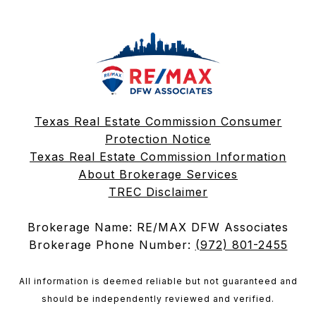
Texas Real Estate Commission Consumer
Protection Notice
Texas Real Estate Commission Information
About Brokerage Services
TREC Disclaimer
Brokerage Name: RE/MAX DFW Associates
Brokerage Phone Number:
(972) 801-2455
All information is deemed reliable but not guaranteed and
should be independently reviewed and verified.