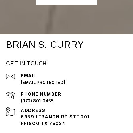
BRIAN S. CURRY
GET IN TOUCH
EMAIL
[EMAIL PROTECTED]
PHONE NUMBER
(972) 801-2455
ADDRESS
6959 LEBANON RD STE 201
FRISCO TX 75034