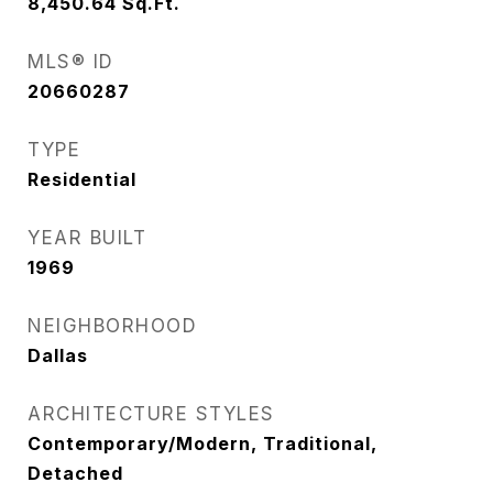
8,450.64
Sq.Ft.
MLS® ID
20660287
TYPE
Residential
YEAR BUILT
1969
NEIGHBORHOOD
Dallas
ARCHITECTURE STYLES
Contemporary/Modern, Traditional,
Detached