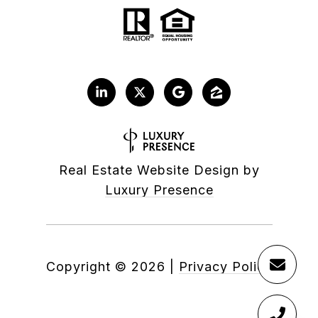
Real Estate Website Design by
Luxury Presence
Copyright ©
2026
|
Privacy Policy