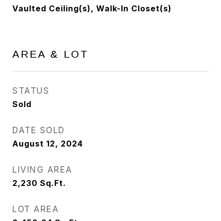
Vaulted Ceiling(s), Walk-In Closet(s)
AREA & LOT
STATUS
Sold
DATE SOLD
August 12, 2024
LIVING AREA
2,230
Sq.Ft.
LOT AREA