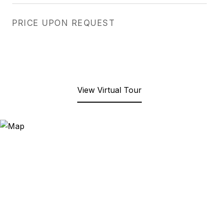
PRICE UPON REQUEST
View Virtual Tour