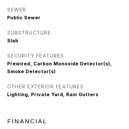
SEWER
Public Sewer
SUBSTRUCTURE
Slab
SECURITY FEATURES
Prewired, Carbon Monoxide Detector(s),
Smoke Detector(s)
OTHER EXTERIOR FEATURES
Lighting, Private Yard, Rain Gutters
FINANCIAL