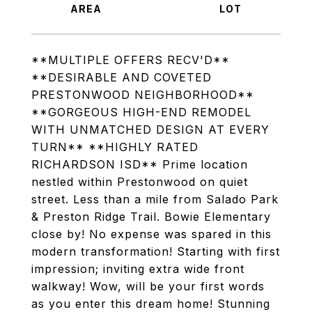
**MULTIPLE OFFERS RECV'D**
**DESIRABLE AND COVETED
PRESTONWOOD NEIGHBORHOOD**
**GORGEOUS HIGH-END REMODEL
WITH UNMATCHED DESIGN AT EVERY
TURN** **HIGHLY RATED
RICHARDSON ISD** Prime location
nestled within Prestonwood on quiet
street. Less than a mile from Salado Park
& Preston Ridge Trail. Bowie Elementary
close by! No expense was spared in this
modern transformation! Starting with first
impression; inviting extra wide front
walkway! Wow, will be your first words
as you enter this dream home! Stunning