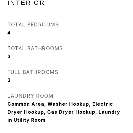
INTERIOR
TOTAL BEDROOMS
4
TOTAL BATHROOMS
3
FULL BATHROOMS
3
LAUNDRY ROOM
Common Area, Washer Hookup, Electric
Dryer Hookup, Gas Dryer Hookup, Laundry
in Utility Room