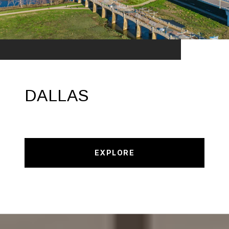
DALLAS
EXPLORE