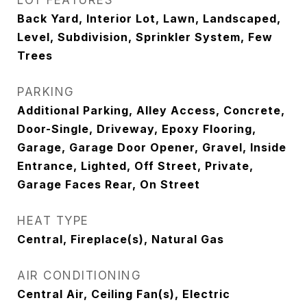
LOT FEATURES
Back Yard, Interior Lot, Lawn, Landscaped,
Level, Subdivision, Sprinkler System, Few
Trees
PARKING
Additional Parking, Alley Access, Concrete,
Door-Single, Driveway, Epoxy Flooring,
Garage, Garage Door Opener, Gravel, Inside
Entrance, Lighted, Off Street, Private,
Garage Faces Rear, On Street
HEAT TYPE
Central, Fireplace(s), Natural Gas
AIR CONDITIONING
Central Air, Ceiling Fan(s), Electric