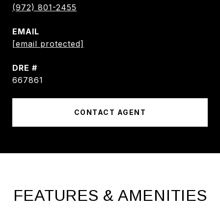
(972) 801-2455
EMAIL
[email protected]
DRE #
667861
CONTACT AGENT
FEATURES & AMENITIES