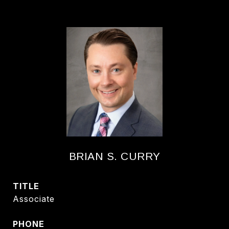
BRIAN S. CURRY
TITLE
Associate
PHONE