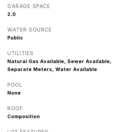
GARAGE SPACE
2.0
WATER SOURCE
Public
UTILITIES
Natural Gas Available, Sewer Available,
Separate Meters, Water Available
POOL
None
ROOF
Composition