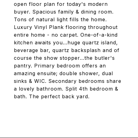
open floor plan for today's modern
buyer. Spacious family & dining room.
Tons of natural light fills the home.
Luxury Vinyl Plank flooring throughout
entire home - no carpet. One-of-a-kind
kitchen awaits you...huge quartz island,
beverage bar, quartz backsplash and of
course the show stopper...the butler's
pantry. Primary bedroom offers an
amazing ensuite; double shower, dual
sinks & WIC. Secondary bedrooms share
a lovely bathroom. Split 4th bedroom &
bath. The perfect back yard.